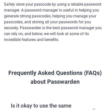
Safely store your passcode by using a reliable password
manager. A password manager is useful in helping you
generate strong passcodes, helping you manage your
passcodes, and storing all your passwords for you
securely. Passwarden is the best password manager you
can rely on, and below, we will look at some of its
incredible features and benefits.
Frequently Asked Questions (FAQs)
about Passwarden
Is it okay to use the same