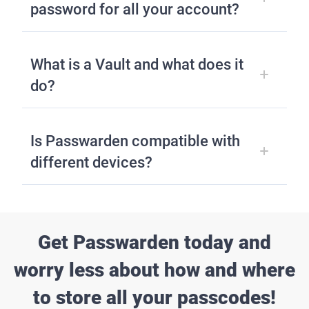
password for all your account?
What is a Vault and what does it
do?
Is Passwarden compatible with
different devices?
Get Passwarden today and
worry less about how and where
to store all your passcodes!