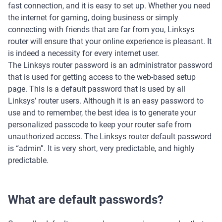
fast connection, and it is easy to set up. Whether you need
the internet for gaming, doing business or simply
connecting with friends that are far from you, Linksys
router will ensure that your online experience is pleasant. It
is indeed a necessity for every internet user.
The Linksys router password is an administrator password
that is used for getting access to the web-based setup
page. This is a default password that is used by all
Linksys’ router users. Although it is an easy password to
use and to remember, the best idea is to generate your
personalized passcode to keep your router safe from
unauthorized access. The Linksys router default password
is “admin”. It is very short, very predictable, and highly
predictable.
What are default passwords?