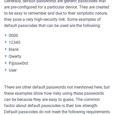
Generally, default passwords are generic passcodes that
are pre-configured for a particular device. They are created
to be easy to remember and due to their simplistic nature,
they pose a very high-security risk. Some examples of
default passcodes that can be used are the following:
0000
12345
blank
Qwerty
P@ssw0rd
User
There are other default passwords not mentioned here, but
these examples show how risky using these passwords
can be because they are easy to guess. The common
factor about default passcodes is their low strength.
Default passcodes do not meet the following requirements