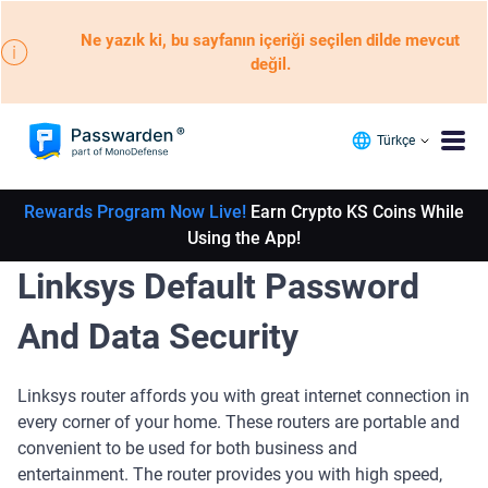
Ne yazık ki, bu sayfanın içeriği seçilen dilde mevcut
değil.
Türkçe
Rewards Program Now Live!
Earn Crypto KS Coins While
Using the App!
Linksys Default Password
And Data Security
Linksys router affords you with great internet connection in
every corner of your home. These routers are portable and
convenient to be used for both business and
entertainment. The router provides you with high speed,