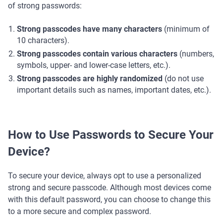
of strong passwords:
Strong passcodes have many characters
(minimum of
10 characters).
Strong passcodes contain various characters
(numbers,
symbols, upper- and lower-case letters, etc.).
Strong passcodes are highly randomized
(do not use
important details such as names, important dates, etc.).
How to Use Passwords to Secure Your
Device?
To secure your device, always opt to use a personalized
strong and secure passcode. Although most devices come
with this default password, you can choose to change this
to a more secure and complex password.