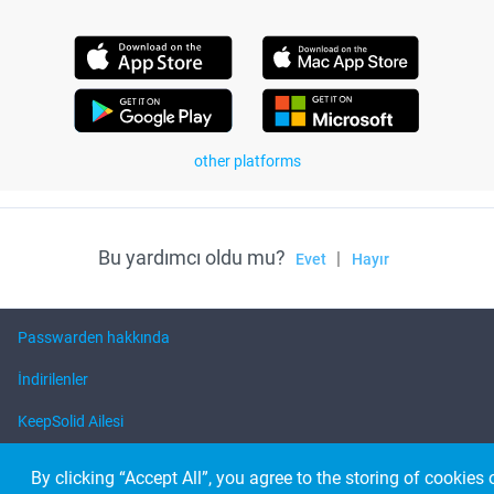
other platforms
Bu yardımcı oldu mu?
|
Evet
Hayır
Passwarden hakkında
İndirilenler
KeepSolid Ailesi
Yardım
By clicking “Accept All”, you agree to the storing of cookies 