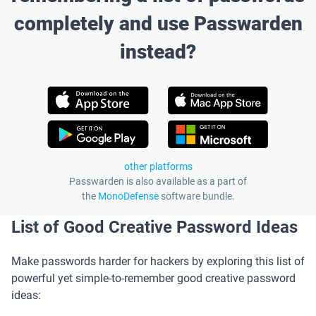
completely and use Passwarden
instead?
other platforms
Passwarden is also available as a part of
the
MonoDefense
software bundle.
List of Good Creative Password Ideas
Make passwords harder for hackers by exploring this list of
powerful yet simple-to-remember good creative password
ideas: