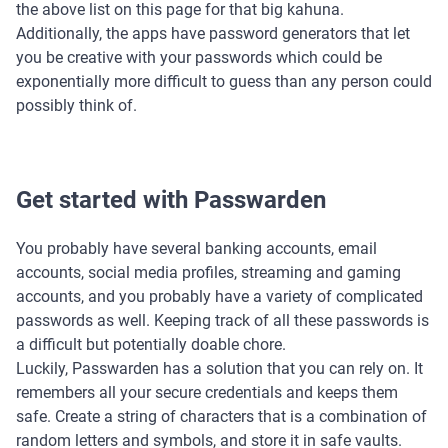
the above list on this page for that big kahuna.
Additionally, the apps have password generators that let
you be creative with your passwords which could be
exponentially more difficult to guess than any person could
possibly think of.
Get started with Passwarden
You probably have several banking accounts, email
accounts, social media profiles, streaming and gaming
accounts, and you probably have a variety of complicated
passwords as well. Keeping track of all these passwords is
a difficult but potentially doable chore.
Luckily, Passwarden has a solution that you can rely on. It
remembers all your secure credentials and keeps them
safe. Create a string of characters that is a combination of
random letters and symbols, and store it in safe vaults.