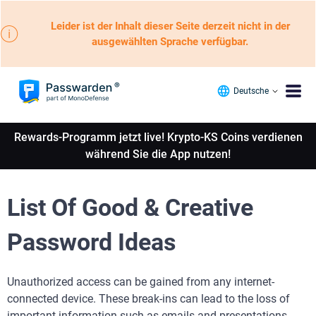
Leider ist der Inhalt dieser Seite derzeit nicht in der
ausgewählten Sprache verfügbar.
Deutsche
Rewards-Programm jetzt live! Krypto-KS Coins verdienen
während Sie die App nutzen!
List Of Good & Creative
Password Ideas
Unauthorized access can be gained from any internet-
connected device. These break-ins can lead to the loss of
important information such as emails and presentations.