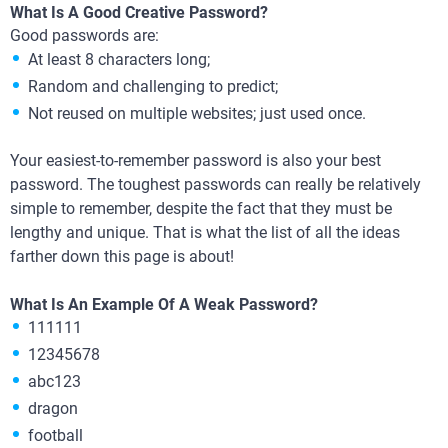
What Is A Good Creative Password?
Good passwords are:
At least 8 characters long;
Random and challenging to predict;
Not reused on multiple websites; just used once.
Your easiest-to-remember password is also your best
password. The toughest passwords can really be relatively
simple to remember, despite the fact that they must be
lengthy and unique. That is what the list of all the ideas
farther down this page is about!
What Is An Example Of A Weak Password?
111111
12345678
abc123
dragon
football