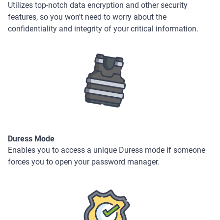
Utilizes top-notch data encryption and other security
features, so you won't need to worry about the
confidentiality and integrity of your critical information.
Duress Mode
Enables you to access a unique Duress mode if someone
forces you to open your password manager.