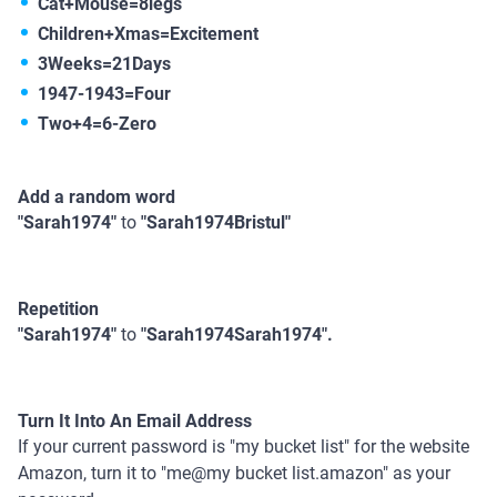
Cat+Mouse=8legs
Children+Xmas=Excitement
3Weeks=21Days
1947-1943=Four
Two+4=6-Zero
Add a random word
"Sarah1974"
to
"Sarah1974Bristul"
Repetition
"Sarah1974"
to
"Sarah1974Sarah1974".
Turn It Into An Email Address
If your current password is "my bucket list" for the website
Amazon, turn it to "me@my bucket list.amazon" as your