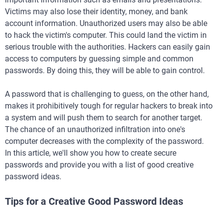
Victims may also lose their identity, money, and bank
account information. Unauthorized users may also be able
to hack the victim's computer. This could land the victim in
serious trouble with the authorities. Hackers can easily gain
access to computers by guessing simple and common
passwords. By doing this, they will be able to gain control.
A password that is challenging to guess, on the other hand,
makes it prohibitively tough for regular hackers to break into
a system and will push them to search for another target.
The chance of an unauthorized infiltration into one's
computer decreases with the complexity of the password.
In this article, we'll show you how to create secure
passwords and provide you with a list of good creative
password ideas.
Tips for a Creative Good Password Ideas