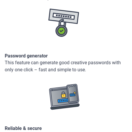
Password generator
This feature can generate good creative passwords with
only one click – fast and simple to use.
Reliable & secure