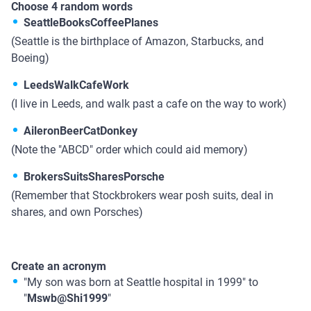
Choose 4 random words
SeattleBooksCoffeePlanes
(Seattle is the birthplace of Amazon, Starbucks, and
Boeing)
LeedsWalkCafeWork
(I live in Leeds, and walk past a cafe on the way to work)
AileronBeerCatDonkey
(Note the "ABCD" order which could aid memory)
BrokersSuitsSharesPorsche
(Remember that Stockbrokers wear posh suits, deal in
shares, and own Porsches)
Create an acronym
"My son was born at Seattle hospital in 1999" to
"
Mswb@Shi1999
"