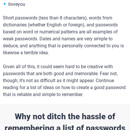
iloveyou
Short passwords (less than 8 characters), words from
dictionaries (whether English or foreign), and passwords
based on word or numerical patterns are all examples of
weak passwords. Dates and names are very simple to
deduce, and anything that is personally connected to you is
likewise a terrible idea.
Given all of this, it could seem hard to be creative with
passwords that are both good and memorable. Fear not,
though; it's not as difficult as it might appear. Continue
reading for a list of ideas on how to create a good password
that is reliable and simple to remember.
Why not ditch the hassle of
remembering a list of passwords