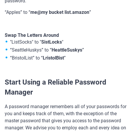
password.
“Apples” to “
me@my bucket list.amazon
”
Swap The Letters Around
"ListSocks" to "
SistLocks
"
“SeattleHuskys” to “
HeattleSuskys
”
“BristolList” to “
LristolBist
”
Start Using a Reliable Password
Manager
A password manager remembers all of your passwords for
you and keeps track of them, with the exception of the
master password that gives you access to the password
manager. We advise you to employ each and every idea on