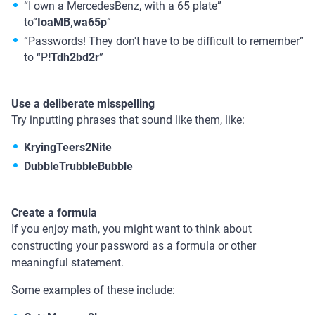
“I own a MercedesBenz, with a 65 plate”
to“
IoaMB,wa65p
”
“Passwords! They don't have to be difficult to remember”
to “P
!Tdh2bd2r
”
Use a deliberate misspelling
Try inputting phrases that sound like them, like:
KryingTeers2Nite
DubbleTrubbleBubble
Create a formula
If you enjoy math, you might want to think about
constructing your password as a formula or other
meaningful statement.
Some examples of these include: