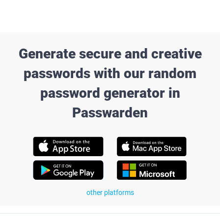
Generate secure and creative
passwords with our random
password generator in
Passwarden
other platforms