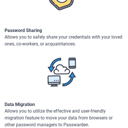
Password Sharing
Allows you to safely share your credentials with your loved
ones, co-workers, or acquaintances.
Data Migration
Allows you to utilize the effective and user-friendly
migration feature to move your data from browsers or
other password managers to Passwarden.